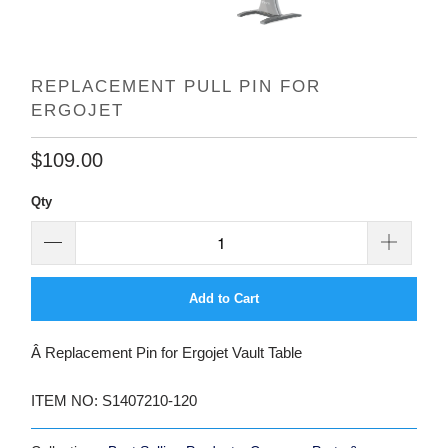
REPLACEMENT PULL PIN FOR
ERGOJET
$109.00
Qty
Add to Cart
Â Replacement Pin for Ergojet Vault Table
ITEM NO: S1407210-120