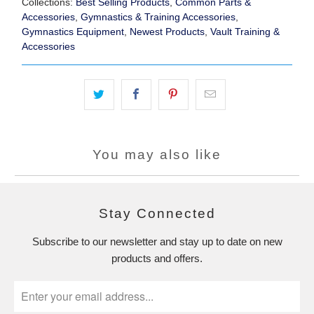
Collections:
Best Selling Products
,
Common Parts &
Accessories
,
Gymnastics & Training Accessories
,
Gymnastics Equipment
,
Newest Products
,
Vault Training &
Accessories
You may also like
Stay Connected
Subscribe to our newsletter and stay up to date on new
products and offers.