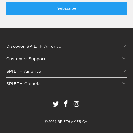
Discover SPIETH America
Customer Support
SPIETH America
SPIETH Canada
© 2026
SPIETH AMERICA
.