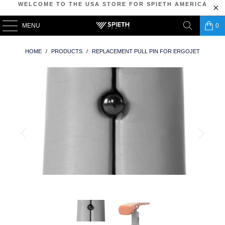
WELCOME TO THE USA STORE FOR SPIETH AMERICA
MENU
0
HOME
/
PRODUCTS
/
REPLACEMENT PULL PIN FOR ERGOJET