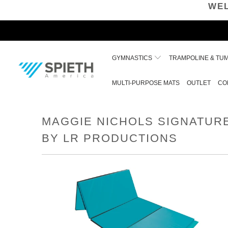
WEL
GYMNASTICS
TRAMPOLINE & TU
MULTI-PURPOSE MATS
OUTLET
CO
MAGGIE NICHOLS SIGNATUR
BY LR PRODUCTIONS