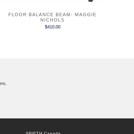
FLOOR BALANCE BEAM- MAGGIE
NICHOLS
$410.00
ers.
SPIETH Canada