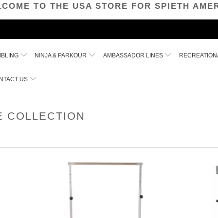
COME TO THE USA STORE FOR SPIETH AME
MBLING
NINJA & PARKOUR
AMBASSADOR LINES
RECREATION
NTACT US
E COLLECTION