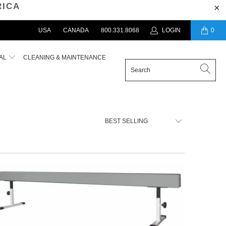
RICA
USA
CANADA
800.331.8068
LOGIN
0
AL
CLEANING & MAINTENANCE