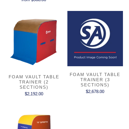
FOAM VAULT TABLE
FOAM VAULT TABLE
TRAINER (3
TRAINER (2
SECTIONS)
SECTIONS)
$2,678.00
$2,192.00