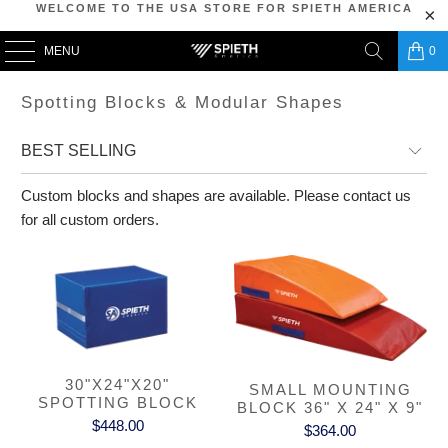
WELCOME TO THE USA STORE FOR SPIETH AMERICA
MENU
0
Spotting Blocks & Modular Shapes
Custom blocks and shapes are available. Please contact us
for all custom orders.
30"X24"X20"
SMALL MOUNTING
SPOTTING BLOCK
BLOCK 36" X 24" X 9"
$448.00
$364.00