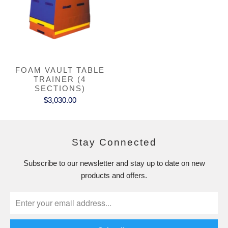
FOAM VAULT TABLE
TRAINER (4
SECTIONS)
$3,030.00
Stay Connected
Subscribe to our newsletter and stay up to date on new
products and offers.