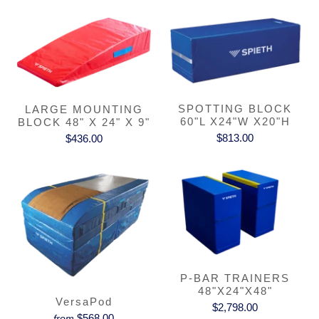
SPOTTING BLOCK
LARGE MOUNTING
60"L X24"W X20"H
BLOCK 48" X 24" X 9"
$813.00
$436.00
P-BAR TRAINERS
48"X24"X48"
VersaPod
$2,798.00
$568.00
from