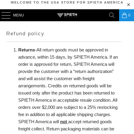
WELCOME TO THE USA STORE FOR SPIETH AMERICA
MENU
0
Refund policy
Returns
-All return goods must be approved in
advance, within 15 days, by SPIETH America. If an
order is approved for return, SPIETH America will
provide the customer with a “return authorization”
and will assist the customer with freight
arrangements. Credits on returned goods will be
issued only after the product has been returned to
SPIETH America in acceptable resale condition. All
orders over $2,000 are subject to a 25% restocking
fee in addition to all applicable shipping charges.
SPIETH America will
not
accept returned goods
freight collect. Return packaging materials can be