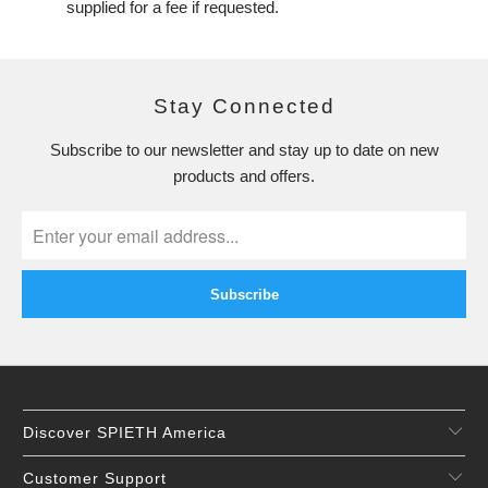
supplied for a fee if requested.
Stay Connected
Subscribe to our newsletter and stay up to date on new
products and offers.
Discover SPIETH America
Customer Support