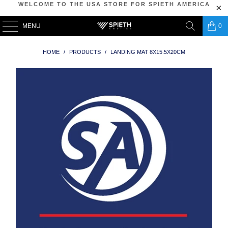
WELCOME TO THE USA STORE FOR SPIETH AMERICA
MENU
0
HOME
/
PRODUCTS
/
LANDING MAT 8X15.5X20CM