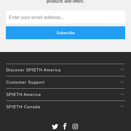
products and offers.
Discover SPIETH America
Customer Support
SPIETH America
SPIETH Canada