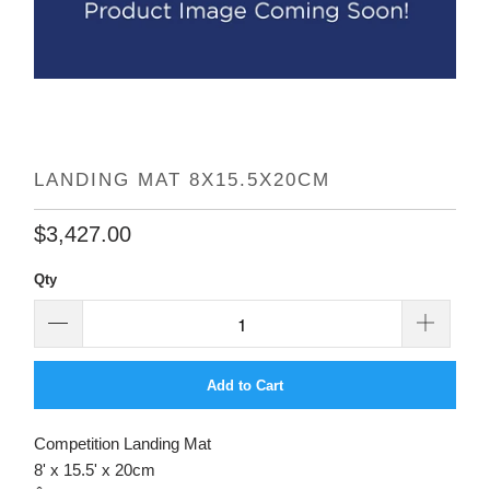
LANDING MAT 8X15.5X20CM
$3,427.00
Qty
Add to Cart
Competition Landing Mat
8' x 15.5' x 20cm