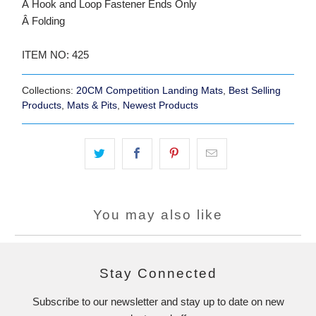
Â Hook and Loop Fastener Ends Only
Â Folding
ITEM NO: 425
Collections:
20CM Competition Landing Mats
,
Best Selling
Products
,
Mats & Pits
,
Newest Products
You may also like
Stay Connected
Subscribe to our newsletter and stay up to date on new