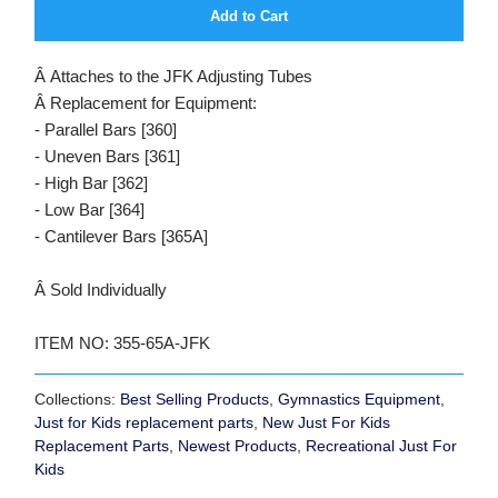
Add to Cart
Â Attaches to the JFK Adjusting Tubes
Â Replacement for Equipment:
- Parallel Bars [360]
- Uneven Bars [361]
- High Bar [362]
- Low Bar [364]
- Cantilever Bars [365A]
Â Sold Individually
ITEM NO: 355-65A-JFK
Collections:
Best Selling Products
,
Gymnastics Equipment
,
Just for Kids replacement parts
,
New Just For Kids
Replacement Parts
,
Newest Products
,
Recreational Just For
Kids