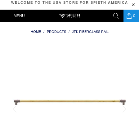
WELCOME TO THE USA STORE FOR SPIETH AMERICA
MENU
0
HOME
/
PRODUCTS
/
JFK FIBERGLASS RAIL