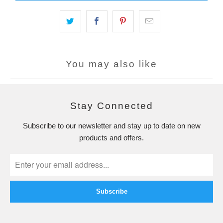
You may also like
Stay Connected
Subscribe to our newsletter and stay up to date on new
products and offers.