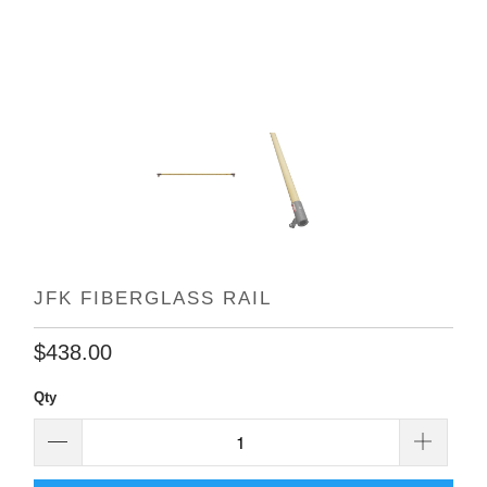
JFK FIBERGLASS RAIL
$438.00
Qty