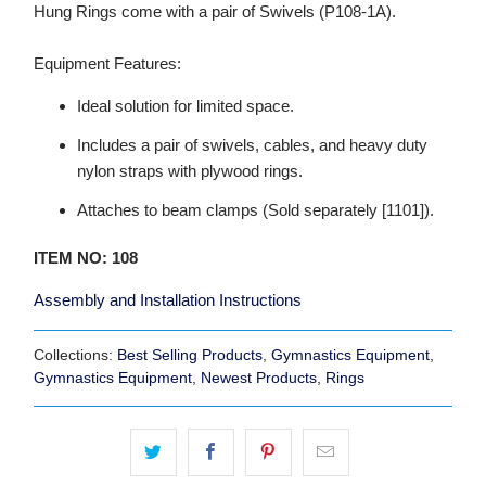
Hung Rings come with a pair of Swivels (P108-1A).
Equipment Features:
Ideal solution for limited space.
Includes a pair of swivels, cables, and heavy duty
nylon straps with plywood rings.
Attaches to beam clamps (Sold separately [1101]).
ITEM NO: 108
Assembly and Installation Instructions
Collections:
Best Selling Products
,
Gymnastics Equipment
,
Gymnastics Equipment
,
Newest Products
,
Rings