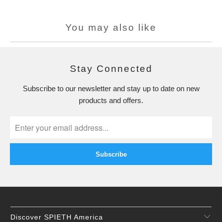
You may also like
Stay Connected
Subscribe to our newsletter and stay up to date on new
products and offers.
Discover SPIETH America