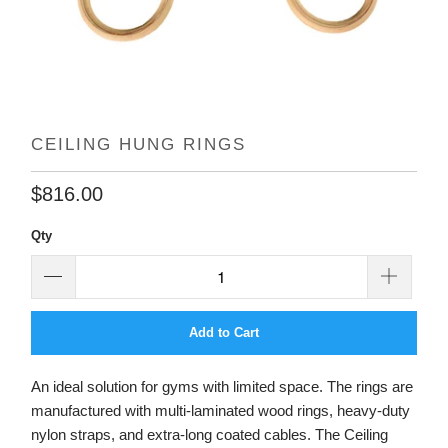
CEILING HUNG RINGS
$816.00
Qty
Add to Cart
An ideal solution for gyms with limited space. The rings are
manufactured with multi-laminated wood rings, heavy-duty
nylon straps, and extra-long coated cables. The Ceiling