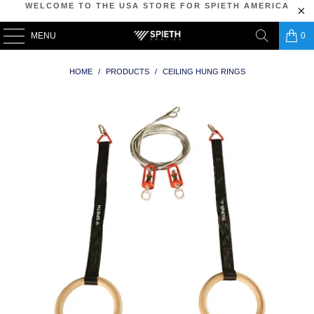
WELCOME TO THE USA STORE FOR SPIETH AMERICA
MENU
0
HOME
/
PRODUCTS
/
CEILING HUNG RINGS