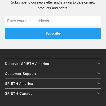
Subscribe to our newsletter and stay up to date on new
products and offers.
Discover SPIETH America
Customer Support
SPIETH America
SPIETH Canada