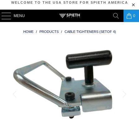
WELCOME TO THE USA STORE FOR SPIETH AMERICA
MENU
0
HOME
/
PRODUCTS
/
CABLE TIGHTENERS (SETOF 4)