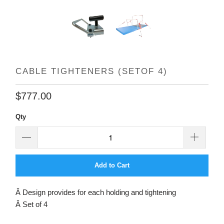
CABLE TIGHTENERS (SETOF 4)
$777.00
Qty
Add to Cart
Â Design provides for each holding and tightening
Â Set of 4