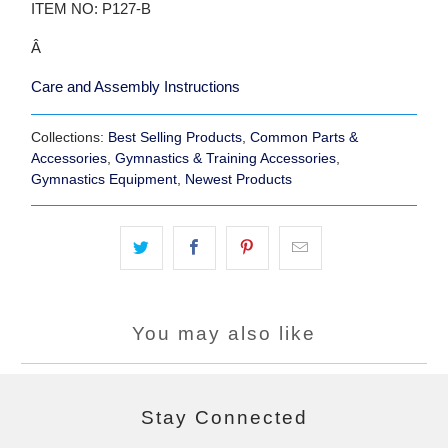
ITEM NO: P127-B
Â
Care and Assembly Instructions
Collections:
Best Selling Products
,
Common Parts &
Accessories
,
Gymnastics & Training Accessories
,
Gymnastics Equipment
,
Newest Products
You may also like
Stay Connected