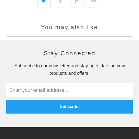
You may also like
Stay Connected
Subscribe to our newsletter and stay up to date on new
products and offers.