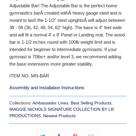
Adjustable Bar! The Adjustable Bar is the perfect home
gymnastics barÂ created withÂ heavy gauge steel and is
meant to last! the 1-1/2" steel uprightsÂ will adjust between
3ft - 5ft (36, 42, 48, 54, 62" high). The base is 4" feet wide
and will fit a normal 4' x 8' Panel or Landing mat. The wood
bar is 1-1/2 inches round with 100lb weight limit and is
intended for beginner to intermediate gymnasts. If your
gymnast is 70lbs+ and/or level 3, we recommend adding
the base extensions more greater stability.
ITEM NO. MN-BAR
Assembly and Installation Instructions
Collections:
Ambassador Lines
,
Best Selling Products
,
MAGGIE NICHOLS SIGNATURE COLLECTION BY LR
PRODUCTIONS
,
Newest Products