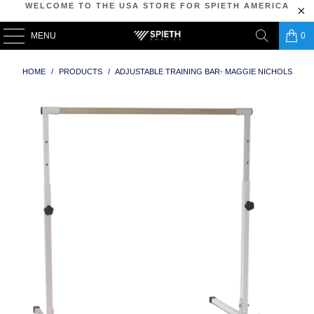
WELCOME TO THE USA STORE FOR SPIETH AMERICA
MENU
0
HOME
/
PRODUCTS
/
ADJUSTABLE TRAINING BAR- MAGGIE NICHOLS