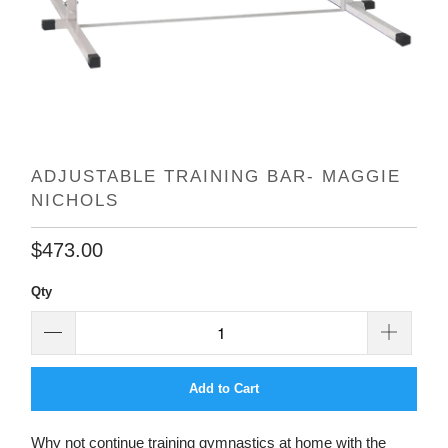
ADJUSTABLE TRAINING BAR- MAGGIE
NICHOLS
$473.00
Qty
Add to Cart
Why not continue training gymnastics at home with the