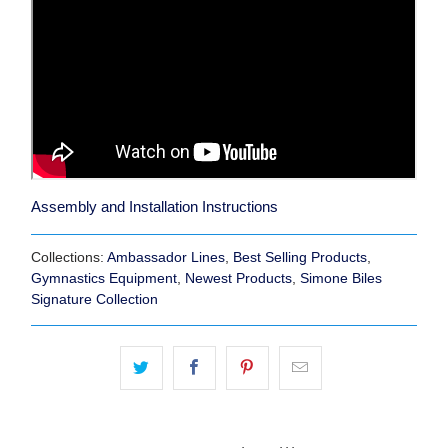
Assembly and Installation Instructions
Collections:
Ambassador Lines
,
Best Selling Products
,
Gymnastics Equipment
,
Newest Products
,
Simone Biles
Signature Collection