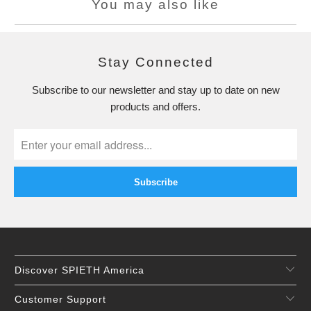
You may also like
Stay Connected
Subscribe to our newsletter and stay up to date on new
products and offers.
Discover SPIETH America
Customer Support