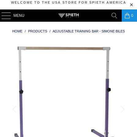
WELCOME TO THE USA STORE FOR SPIETH AMERICA
MENU
0
HOME
/
PRODUCTS
/
ADJUSTABLE TRAINING BAR - SIMONE BILES