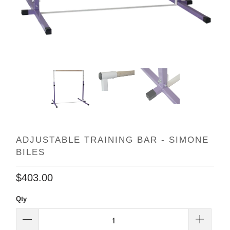
ADJUSTABLE TRAINING BAR - SIMONE
BILES
$403.00
Qty