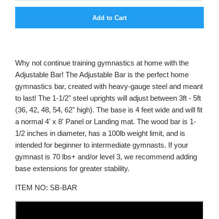
Add to Cart
Why not continue training gymnastics at home with the
Adjustable Bar! The Adjustable Bar is the perfect home
gymnastics bar, created with heavy-gauge steel and meant
to last! The 1-1/2" steel uprights will adjust between 3ft - 5ft
(36, 42, 48, 54, 62" high). The base is 4 feet wide and will fit
a normal 4' x 8' Panel or Landing mat. The wood bar is 1-
1/2 inches in diameter, has a 100lb weight limit, and is
intended for beginner to intermediate gymnasts. If your
gymnast is 70 lbs+ and/or level 3, we recommend adding
base extensions for greater stability.
ITEM NO: SB-BAR