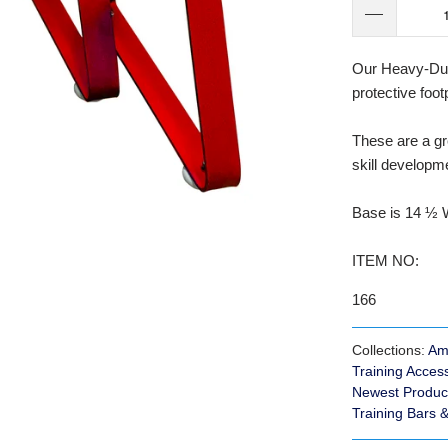
Our Heavy-Duty
protective foot
These are a gr
skill developme
Base is 14 ½ W
ITEM NO:
166
Collections:
Am
Training Acces
Newest Produc
Training Bars 