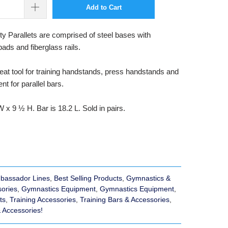
Add to Cart
 Parallets are comprised of steel bases with
pads and fiberglass rails.
eat tool for training handstands, press handstands and
nt for parallel bars.
 x 9 ½ H. Bar is 18.2 L. Sold in pairs.
bassador Lines
,
Best Selling Products
,
Gymnastics &
sories
,
Gymnastics Equipment
,
Gymnastics Equipment
,
ts
,
Training Accessories
,
Training Bars & Accessories
,
& Accessories!