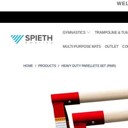
WEL
GYMNASTICS
TRAMPOLINE & TU
MULTI-PURPOSE MATS
OUTLET
CO
HOME
/
PRODUCTS
/
HEAVY DUTY PARELLETS SET (PAIR)