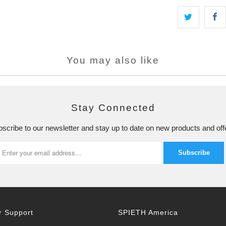
You may also like
Stay Connected
scribe to our newsletter and stay up to date on new products and off
 Support
SPIETH America