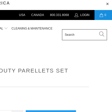
RICA
USA
CANADA
800.331.8068
LOGIN
0
AL
CLEANING & MAINTENANCE
DUTY PARELLETS SET