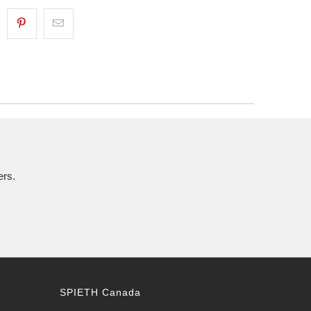
ers.
SPIETH Canada