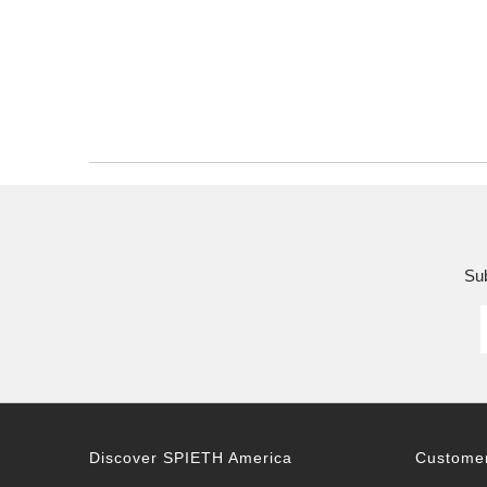
Sub
Discover SPIETH America
Customer