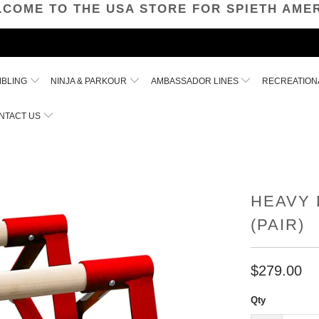
COME TO THE USA STORE FOR SPIETH AME
MBLING
NINJA & PARKOUR
AMBASSADOR LINES
RECREATION
NTACT US
HEAVY 
(PAIR)
$279.00
Qty